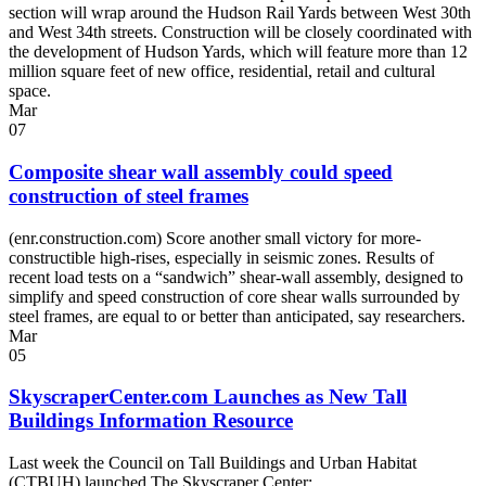
section will wrap around the Hudson Rail Yards between West 30th
and West 34th streets. Construction will be closely coordinated with
the development of Hudson Yards, which will feature more than 12
million square feet of new office, residential, retail and cultural
space.
Mar
07
Composite shear wall assembly could speed
construction of steel frames
(enr.construction.com) Score another small victory for more-
constructible high-rises, especially in seismic zones. Results of
recent load tests on a “sandwich” shear-wall assembly, designed to
simplify and speed construction of core shear walls surrounded by
steel frames, are equal to or better than anticipated, say researchers.
Mar
05
SkyscraperCenter.com Launches as New Tall
Buildings Information Resource
Last week the Council on Tall Buildings and Urban Habitat
(CTBUH) launched The Skyscraper Center: