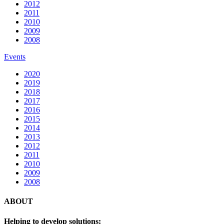
2012
2011
2010
2009
2008
Events
2020
2019
2018
2017
2016
2015
2014
2013
2012
2011
2010
2009
2008
ABOUT
Helping to develop solutions: