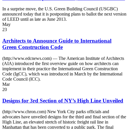
In a surprise move, the U.S. Green Building Council (USGBC)
announced today that it is postponing plans to ballot the next version
of LEED until as late as June 2013.
May
23
Architects to Announce Guide to International
Green Construction Code
(http://www.edcnews.com) — The American Institute of Architects
(AIA) introduced the first overview guide on how architects can
implement in their practice the International Green Construction
Code (IgCC), which was introduced in March by the International
Code Council (ICC).
Mar
20
Designs for 3rd Section of NY’s High Line Unveiled
(http://www.chron.com) New York City parks officials and
advocates have unveiled designs for the third and final section of the
High Line, an elevated stretch of historic freight rail line in
Manhattan that has been converted to a public park. The final