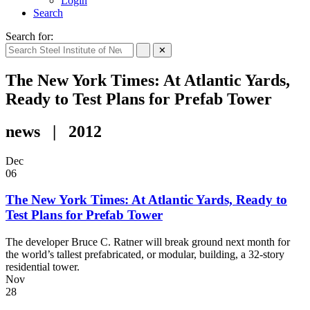
Login
Search
Search for:
✕
The New York Times: At Atlantic Yards,
Ready to Test Plans for Prefab Tower
news | 2012
Dec
06
The New York Times: At Atlantic Yards, Ready to
Test Plans for Prefab Tower
The developer Bruce C. Ratner will break ground next month for
the world’s tallest prefabricated, or modular, building, a 32-story
residential tower.
Nov
28