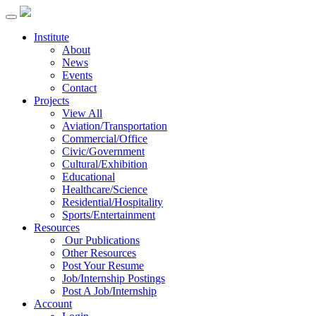
Institute
About
News
Events
Contact
Projects
View All
Aviation/Transportation
Commercial/Office
Civic/Government
Cultural/Exhibition
Educational
Healthcare/Science
Residential/Hospitality
Sports/Entertainment
Resources
Our Publications
Other Resources
Post Your Resume
Job/Internship Postings
Post A Job/Internship
Account