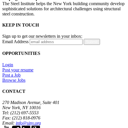
The Steel Institute helps the New York building community develop
sophisticated solutions for architectural challenges using structural
steel construction.
KEEP IN TOUCH
Sign up to get our newsletters in your inbox:
Email Address
Submit
OPPORTUNITIES
Login
Post your resume
Post a Job
Browse Jobs
CONTACT
270 Madison Avenue, Suite 401
New York, NY 10016
Tel: (212) 697-5553
Fax: (212) 818-0976
Email:
info@siny.org