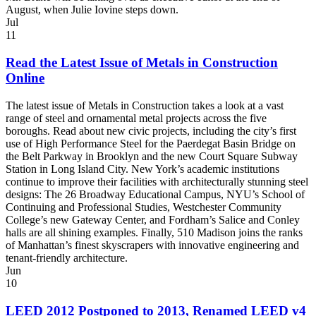
August, when Julie Iovine steps down.
Jul
11
Read the Latest Issue of Metals in Construction
Online
The latest issue of Metals in Construction takes a look at a vast
range of steel and ornamental metal projects across the five
boroughs. Read about new civic projects, including the city’s first
use of High Performance Steel for the Paerdegat Basin Bridge on
the Belt Parkway in Brooklyn and the new Court Square Subway
Station in Long Island City. New York’s academic institutions
continue to improve their facilities with architecturally stunning steel
designs: The 26 Broadway Educational Campus, NYU’s School of
Continuing and Professional Studies, Westchester Community
College’s new Gateway Center, and Fordham’s Salice and Conley
halls are all shining examples. Finally, 510 Madison joins the ranks
of Manhattan’s finest skyscrapers with innovative engineering and
tenant-friendly architecture.
Jun
10
LEED 2012 Postponed to 2013, Renamed LEED v4