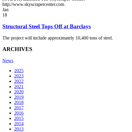
http://www.skyscrapercenter.com
Jan
18
Structural Steel Tops Off at Barclays
The project will include approximately 10,400 tons of steel.
ARCHIVES
News
2025
2023
2022
2021
2020
2019
2018
2017
2016
2015
2014
2013