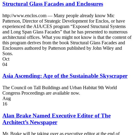
Structural Glass Facades and Enclosures
http://www.enclos.com — Many people already know Mic
Patterson, Director of Strategic Development for Enclos, or have
experienced the AIA/CES program “Exposed Structural Systems
and Long Span Glass Facades” that he has presented to numerous
architectural offices. What you might not know is that the content of
this program derives from the book Structural Glass Facades and
Enclosures authored by Patterson published by John Wiley and
Sons.
Oct
04
Asia Ascending: Age of the Sustainable Skyscraper
The Council on Tall Buildings and Urban Habitat 9th World
Congress Proceedings are available now.
Aug
16
Alan Brake Named Executive Editor of The
Architect’s Newspaper
Mr. Brake will be taking over as executive editor at the end of