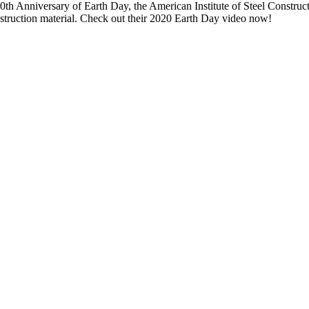
th Anniversary of Earth Day, the American Institute of Steel Constructio
nstruction material. Check out their 2020 Earth Day video now!