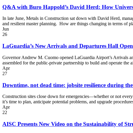
Q&A with Buro Happold’s David Herd: How Universi
In late June, Metals in Construction sat down with David Herd, mana
and resilient master planning. How are things changing in terms of 
Jun
26
LaGuardia’s New Arrivals and Departures Hall Open
Governor Andrew M. Cuomo opened LaGuardia Airport’s Arrivals and D
assembled for the public-private partnership to build and operate the
Apr
27
Downtime, not dead time: jobsite resilience during th
Construction sites close down for emergencies—whether or not every
it’s time to plan, anticipate potential problems, and upgrade proced
Apr
22
AISC Presents New Video on the Sustainability of Stru