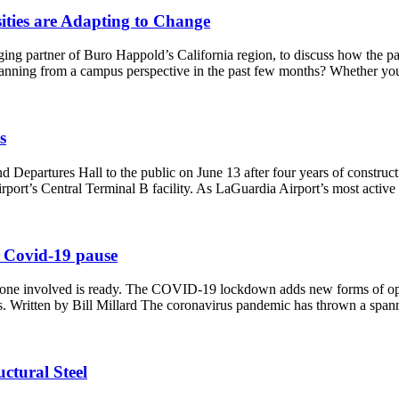
ties are Adapting to Change
ging partner of Buro Happold’s California region, to discuss how the 
planning from a campus perspective in the past few months? Whether yo
s
epartures Hall to the public on June 13 after four years of construct
 airport’s Central Terminal B facility. As LaGuardia Airport’s most act
e Covid-19 pause
one involved is ready. The COVID-19 lockdown adds new forms of opera
ures. Written by Bill Millard The coronavirus pandemic has thrown a sp
ctural Steel