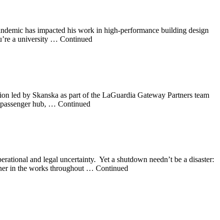
pandemic has impacted his work in high-performance building design
u’re a university … Continued
ion led by Skanska as part of the LaGuardia Gateway Partners team
ive passenger hub, … Continued
tional and legal uncertainty. Yet a shutdown needn’t be a disaster:
anner in the works throughout … Continued