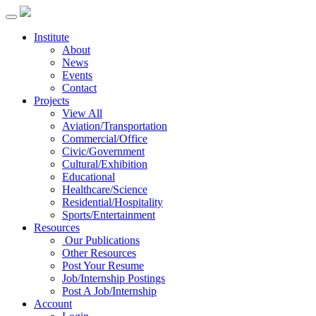
Institute
About
News
Events
Contact
Projects
View All
Aviation/Transportation
Commercial/Office
Civic/Government
Cultural/Exhibition
Educational
Healthcare/Science
Residential/Hospitality
Sports/Entertainment
Resources
Our Publications
Other Resources
Post Your Resume
Job/Internship Postings
Post A Job/Internship
Account