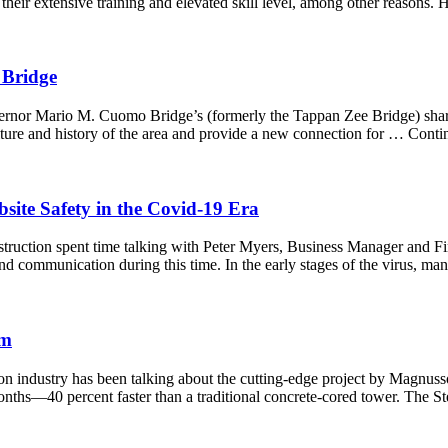
 their extensive training and elevated skill level, among other reason
 Bridge
overnor Mario M. Cuomo Bridge’s (formerly the Tappan Zee Bridge) shar
ulture and history of the area and provide a new connection for … Cont
site Safety in the Covid-19 Era
truction spent time talking with Peter Myers, Business Manager and Fi
and communication during this time. In the early stages of the virus,
em
ction industry has been talking about the cutting-edge project by Magn
nths—40 percent faster than a traditional concrete-cored tower. The S