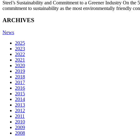
Steel’s Sustainability and Commitment to a Greener Industry On the 50
commitment to sustainability as the most environmentally friendly co
ARCHIVES
News
2025
2023
2022
2021
2020
2019
2018
2017
2016
2015
2014
2013
2012
2011
2010
2009
2008