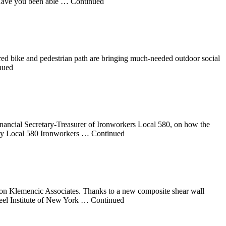
s. Have you been able … Continued
ed bike and pedestrian path are bringing much-needed outdoor social
inued
nancial Secretary-Treasurer of Ironworkers Local 580, on how the
 many Local 580 Ironworkers … Continued
usson Klemencic Associates. Thanks to a new composite shear wall
teel Institute of New York … Continued