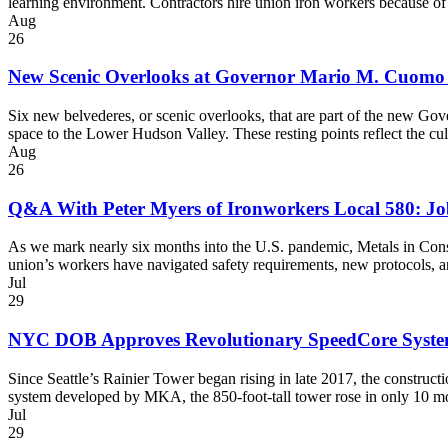
learning environment. Contractors hire union iron workers because of
Aug
26
New Scenic Overlooks at Governor Mario M. Cuomo
Six new belvederes, or scenic overlooks, that are part of the new G
space to the Lower Hudson Valley. These resting points reflect the c
Aug
26
Q&A With Peter Myers of Ironworkers Local 580: Job
As we mark nearly six months into the U.S. pandemic, Metals in Cons
union’s workers have navigated safety requirements, new protocols, 
Jul
29
NYC DOB Approves Revolutionary SpeedCore Syst
Since Seattle’s Rainier Tower began rising in late 2017, the constru
system developed by MKA, the 850-foot-tall tower rose in only 10 mo
Jul
29