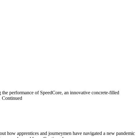
 the performance of SpeedCore, an innovative concrete-filled
 … Continued
 about how apprentices and journeymen have navigated a new pandemic