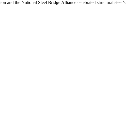
n and the National Steel Bridge Alliance celebrated structural steel’s