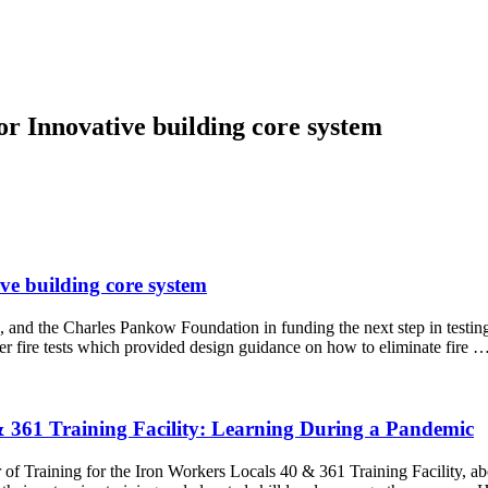
for Innovative building core system
ive building core system
 and the Charles Pankow Foundation in funding the next step in testing
lier fire tests which provided design guidance on how to eliminate fire
361 Training Facility: Learning During a Pandemic
 of Training for the Iron Workers Locals 40 & 361 Training Facility,