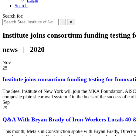
Login
Search
Search for:
✕
Institute joins consortium funding testing 
news | 2020
Nov
25
Institute joins consortium funding testing for Innovat
The Steel Institute of New York will join the MKA Foundation, AISC,
composite plate shear wall system. On the heels of the success of ear
Sep
29
Q&A With Bryan Brady of Iron Workers Locals 40 & 
This month, Metals in Construction spoke with Bryan Brady, Director