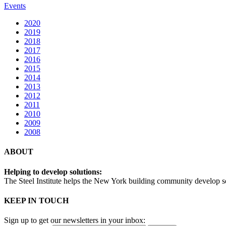
Events
2020
2019
2018
2017
2016
2015
2014
2013
2012
2011
2010
2009
2008
ABOUT
Helping to develop solutions:
The Steel Institute helps the New York building community develop soph
KEEP IN TOUCH
Sign up to get our newsletters in your inbox: