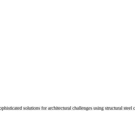
isticated solutions for architectural challenges using structural steel 