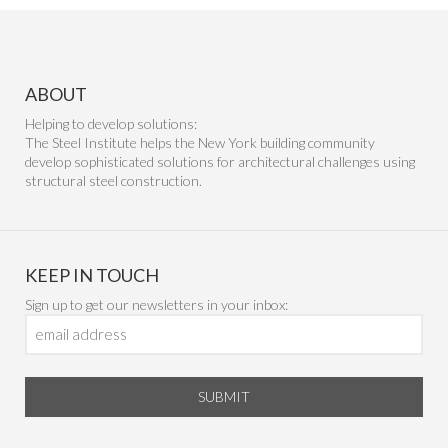
ABOUT
Helping to develop solutions:
The Steel Institute helps the New York building community
develop sophisticated solutions for architectural challenges using
structural steel construction.
KEEP IN TOUCH
Sign up to get our newsletters in your inbox:
SUBMIT