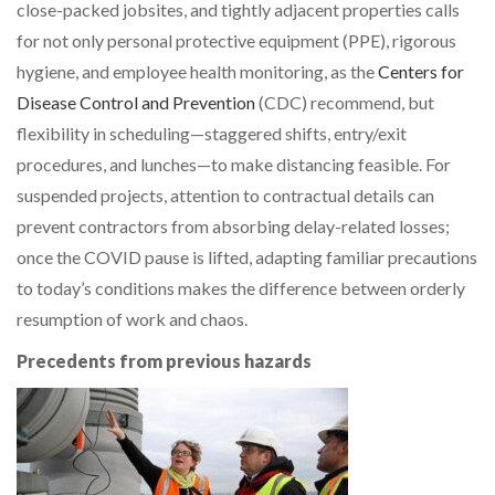
close-packed jobsites, and tightly adjacent properties calls
for not only personal protective equipment (PPE), rigorous
hygiene, and employee health monitoring, as the
Centers for
Disease Control and Prevention
(CDC) recommend, but
flexibility in scheduling—staggered shifts, entry/exit
procedures, and lunches—to make distancing feasible. For
suspended projects, attention to contractual details can
prevent contractors from absorbing delay-related losses;
once the COVID pause is lifted, adapting familiar precautions
to today’s conditions makes the difference between orderly
resumption of work and chaos.
Precedents from previous hazards