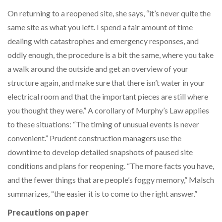
On returning to a reopened site, she says, “it’s never quite the
same site as what you left. I spend a fair amount of time
dealing with catastrophes and emergency responses, and
oddly enough, the procedure is a bit the same, where you take
a walk around the outside and get an overview of your
structure again, and make sure that there isn’t water in your
electrical room and that the important pieces are still where
you thought they were.” A corollary of Murphy’s Law applies
to these situations: “The timing of unusual events is never
convenient.” Prudent construction managers use the
downtime to develop detailed snapshots of paused site
conditions and plans for reopening. “The more facts you have,
and the fewer things that are people’s foggy memory,” Malsch
summarizes, “the easier it is to come to the right answer.”
Precautions on paper