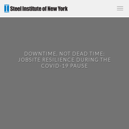
✕
DOWNTIME, NOT DEAD TIME:
JOBSITE RESILIENCE DURING THE
COVID-19 PAUSE