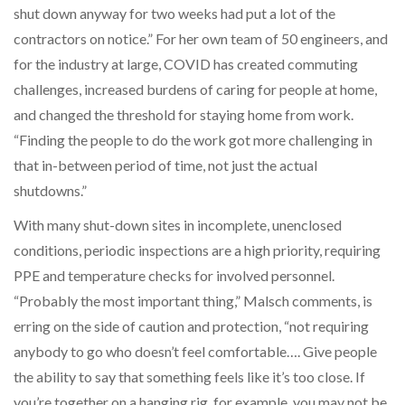
shut down anyway for two weeks had put a lot of the
contractors on notice.” For her own team of 50 engineers, and
for the industry at large, COVID has created commuting
challenges, increased burdens of caring for people at home,
and changed the threshold for staying home from work.
“Finding the people to do the work got more challenging in
that in-between period of time, not just the actual
shutdowns.”
With many shut-down sites in incomplete, unenclosed
conditions, periodic inspections are a high priority, requiring
PPE and temperature checks for involved personnel.
“Probably the most important thing,” Malsch comments, is
erring on the side of caution and protection, “not requiring
anybody to go who doesn’t feel comfortable…. Give people
the ability to say that something feels like it’s too close. If
you’re together on a hanging rig, for example, you may not be