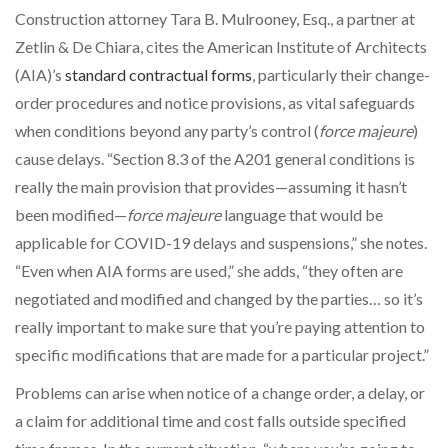
Construction attorney Tara B. Mulrooney, Esq., a partner at
Zetlin & De Chiara, cites the American Institute of Architects
(AIA)’s
standard contractual forms
, particularly their change-
order procedures and notice provisions, as vital safeguards
when conditions beyond any party’s control (
force majeure
)
cause delays. “Section 8.3 of the A201 general conditions is
really the main provision that provides—assuming it hasn’t
been modified—
force majeure
language that would be
applicable for COVID-19 delays and suspensions,” she notes.
“Even when AIA forms are used,” she adds, “they often are
negotiated and modified and changed by the parties… so it’s
really important to make sure that you’re paying attention to
specific modifications that are made for a particular project.”
Problems can arise when notice of a change order, a delay, or
a claim for additional time and cost falls outside specified