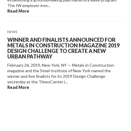
The IW employer-iron...
Read More
NEWS
WINNER AND FINALISTS ANNOUNCED FOR
METALS IN CONSTRUCTION MAGAZINE 2019
DESIGN CHALLENGE TO CREATE A NEW
URBAN PATHWAY
February 26, 2019, New York, NY — Metals in Construction
magazine and the Steel Institute of New York named the
winner and five finalists for its 2019 Design Challenge
yesterday at the TimesCenter i...
Read More