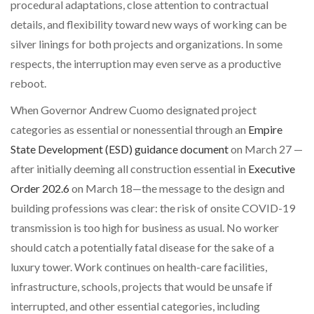
procedural adaptations, close attention to contractual
details, and flexibility toward new ways of working can be
silver linings for both projects and organizations. In some
respects, the interruption may even serve as a productive
reboot.
When Governor Andrew Cuomo designated project
categories as essential or nonessential through an
Empire
State Development (ESD) guidance document
on March 27 —
after initially deeming all construction essential in
Executive
Order 202.6
on March 18—the message to the design and
building professions was clear: the risk of onsite COVID-19
transmission is too high for business as usual. No worker
should catch a potentially fatal disease for the sake of a
luxury tower. Work continues on health-care facilities,
infrastructure, schools, projects that would be unsafe if
interrupted, and other essential categories, including