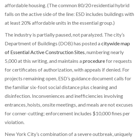
affordable housing. (The common 80/20 residential hybrid
falls on the active side of the line: ESD includes buildings with
at least 20% affordable units in the essential group.)
The industry is partially paused, not paralyzed. The city’s
Department of Buildings (DOB) has posted a
citywide map
of Essential Active Construction Sites
, numbering nearly
5,000 at this writing, and maintains a
procedure
for requests
for certificates of authorization, with appeals if denied. For
projects remaining open, ESD’s guidance document calls for
the familiar six-foot social distance plus cleaning and
disinfection. Inconveniences and inefficiencies involving
entrances, hoists, onsite meetings, and meals are not excuses
for corner-cutting; enforcement includes $10,000 fines per
violation.
New York City’s combination of a severe outbreak, uniquely