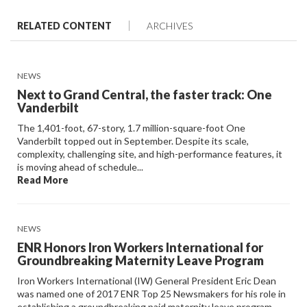
RELATED CONTENT
ARCHIVES
NEWS
Next to Grand Central, the faster track: One
Vanderbilt
The 1,401-foot, 67-story, 1.7 million-square-foot One
Vanderbilt topped out in September. Despite its scale,
complexity, challenging site, and high-performance features, it
is moving ahead of schedule...
Read More
NEWS
ENR Honors Iron Workers International for
Groundbreaking Maternity Leave Program
Iron Workers International (IW) General President Eric Dean
was named one of 2017 ENR Top 25 Newsmakers for his role in
establishing a groundbreaking paid maternity leave program.