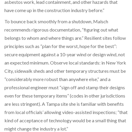
asbestos work, lead containment, and other hazards that
have come up in the construction industry before.”
To bounce back smoothly from a shutdown, Malsch
recommends rigorous documentation, “figuring out what
belongs to whom and where things are.” Resilient sites follow
principles such as “plan for the worst, hope for the best”:
secure equipment against a 10-year wind or design wind, not
an expected minimum. Observe local standards: in New York
City, sidewalk sheds and other temporary structures must be
“considerably more robust than anywhere else,” and a
professional engineer must “sign off and stamp their designs
even for these temporary items” (codes in other jurisdictions
are less stringent). A Tampa site she is familiar with benefits
from local officials’ allowing video-assisted inspections; “that
kind of acceptance of technology would be a small thing that
might change the industry a lot.”