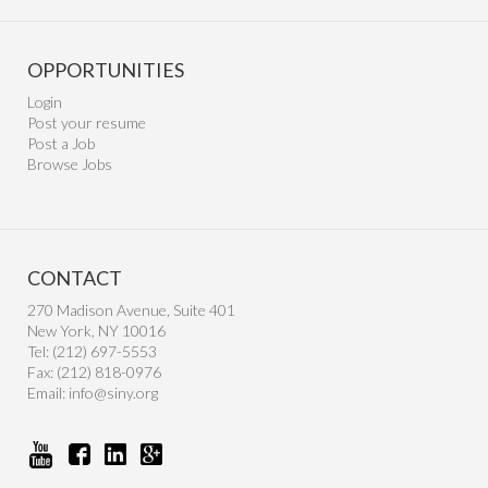
OPPORTUNITIES
Login
Post your resume
Post a Job
Browse Jobs
CONTACT
270 Madison Avenue, Suite 401
New York, NY 10016
Tel: (212) 697-5553
Fax: (212) 818-0976
Email:
info@siny.org