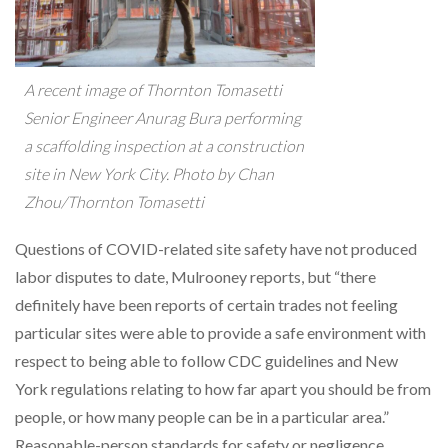
A recent image of Thornton Tomasetti
Senior Engineer Anurag Bura performing
a scaffolding inspection at a construction
site in New York City. Photo by Chan
Zhou/Thornton Tomasetti
Questions of COVID-related site safety have not produced
labor disputes to date, Mulrooney reports, but “there
definitely have been reports of certain trades not feeling
particular sites were able to provide a safe environment with
respect to being able to follow CDC guidelines and New
York regulations relating to how far apart you should be from
people, or how many people can be in a particular area.”
Reasonable-person standards for safety or negligence,