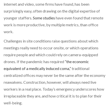
internet and video, some firms have found, has been
surprisingly easy, often drawing on the digital expertise of
younger staffers.
Some studies
have even found that remote
work is more productive, by multiple metrics, than office
work.
Challenges in site conditions raise questions about which
meetings really need to occur onsite, or which operations
require people and which could rely on camera-equipped
drones. If the pandemic has required
“the economic
equivalent of a medically induced coma,”
traditional
centralized offices may never be the same after the economy
reawakens. Construction, however, will always need live
workers in a real place. Today’s emergency underscores how
irreplaceable they are, and how critical it is to plan for their
well-being.