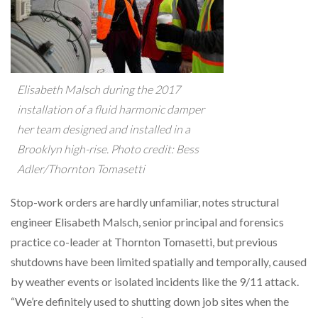
Elisabeth Malsch during the 2017
installation of a fluid harmonic damper
her team designed and installed in a
Brooklyn high-rise. Photo credit: Bess
Adler/Thornton Tomasetti
Stop-work orders are hardly unfamiliar, notes structural
engineer Elisabeth Malsch, senior principal and forensics
practice co-leader at Thornton Tomasetti, but previous
shutdowns have been limited spatially and temporally, caused
by weather events or isolated incidents like the 9/11 attack.
“We’re definitely used to shutting down job sites when the