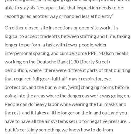
able to stay six feet apart, but that inspection needs to be
reconfigured another way or handled less efficiently.”
On either closed-site inspections or open-site work, it’s
logical to accept tradeoffs between staffing and time, taking
longer to perform a task with fewer people, wider
interpersonal spacing, and cumbersome PPE. Malsch recalls
working on the Deutsche Bank (130 Liberty Street)
demolition, where “there were different parts of that building
that required full gear: full half-mask respirator, eye
protection, and the bunny suit, [with] changing rooms before
going into the areas where the dangerous work was going on.
People can do heavy labor while wearing the full masks and
the rest, and it takes a little longer on the in and out, and you
have to have all the air systems set up for negative pressure…
but it’s certainly something we know how to do from