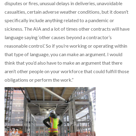
disputes or fires, unusual delays in deliveries, unavoidable
casualties, certain adverse weather conditions, but it doesn’t
specifically include anything related to a pandemic or
sickness. The AIA and a lot of times other contracts will have
language saying ‘other causes beyond a contractor’s
reasonable control.’ So if you’re working or operating within
that type of language, you can make an argument. I would
think that you’d also have to make an argument that there
aren’t other people on your workforce that could fulfill those
obligations or perform the work.”