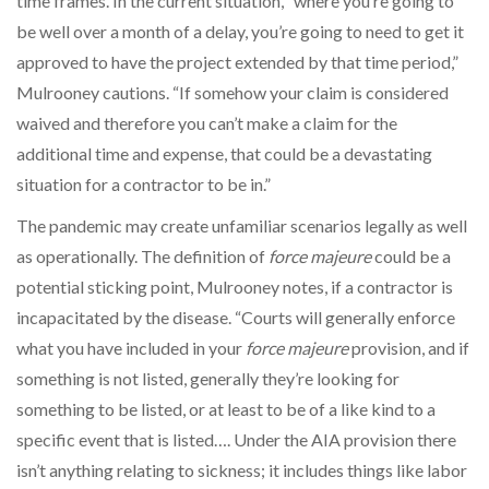
time frames. In the current situation, “where you’re going to
be well over a month of a delay, you’re going to need to get it
approved to have the project extended by that time period,”
Mulrooney cautions. “If somehow your claim is considered
waived and therefore you can’t make a claim for the
additional time and expense, that could be a devastating
situation for a contractor to be in.”
The pandemic may create unfamiliar scenarios legally as well
as operationally. The definition of
force majeure
could be a
potential sticking point, Mulrooney notes, if a contractor is
incapacitated by the disease. “Courts will generally enforce
what you have included in your
force majeure
provision, and if
something is not listed, generally they’re looking for
something to be listed, or at least to be of a like kind to a
specific event that is listed…. Under the AIA provision there
isn’t anything relating to sickness; it includes things like labor