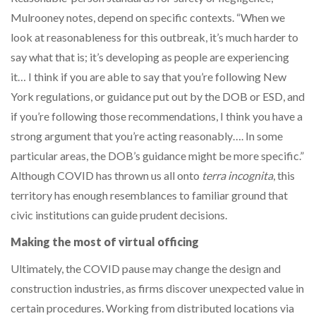
Mulrooney notes, depend on specific contexts. “When we
look at reasonableness for this outbreak, it’s much harder to
say what that is; it’s developing as people are experiencing
it… I think if you are able to say that you’re following New
York regulations, or guidance put out by the DOB or ESD, and
if you’re following those recommendations, I think you have a
strong argument that you’re acting reasonably…. In some
particular areas, the DOB’s guidance might be more specific.”
Although COVID has thrown us all onto
terra incognita
, this
territory has enough resemblances to familiar ground that
civic institutions can guide prudent decisions.
Making the most of virtual officing
Ultimately, the COVID pause may change the design and
construction industries, as firms discover unexpected value in
certain procedures. Working from distributed locations via