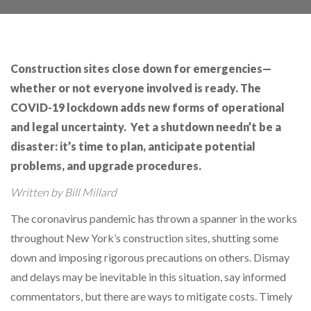
Construction sites close down for emergencies—
whether or not everyone involved is ready. The
COVID-19 lockdown adds new forms of operational
and legal uncertainty. Yet a shutdown needn’t be a
disaster: it’s time to plan, anticipate potential
problems, and upgrade procedures.
Written by Bill Millard
The coronavirus pandemic has thrown a spanner in the works
throughout New York’s construction sites, shutting some
down and imposing rigorous precautions on others. Dismay
and delays may be inevitable in this situation, say informed
commentators, but there are ways to mitigate costs. Timely