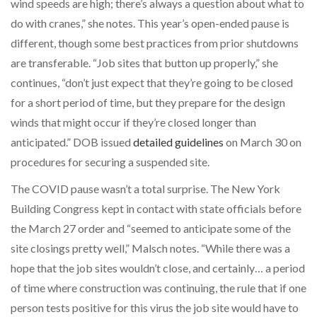
wind speeds are high; there’s always a question about what to
do with cranes,” she notes. This year’s open-ended pause is
different, though some best practices from prior shutdowns
are transferable. “Job sites that button up properly,” she
continues, “don’t just expect that they’re going to be closed
for a short period of time, but they prepare for the design
winds that might occur if they’re closed longer than
anticipated.” DOB issued
detailed guidelines
on March 30 on
procedures for securing a suspended site.
The COVID pause wasn’t a total surprise. The New York
Building Congress kept in contact with state officials before
the March 27 order and “seemed to anticipate some of the
site closings pretty well,” Malsch notes. “While there was a
hope that the job sites wouldn’t close, and certainly… a period
of time where construction was continuing, the rule that if one
person tests positive for this virus the job site would have to