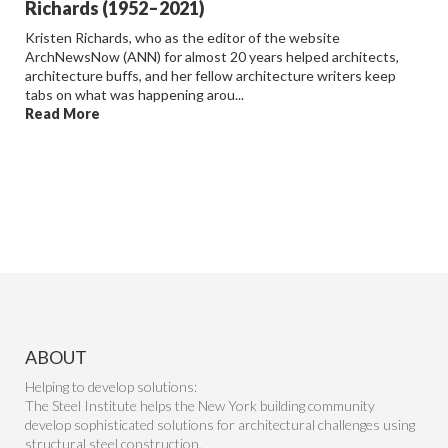
Richards (1952–2021)
Kristen Richards, who as the editor of the website
ArchNewsNow (ANN) for almost 20 years helped architects,
architecture buffs, and her fellow architecture writers keep
tabs on what was happening arou...
Read More
ABOUT
Helping to develop solutions:
The Steel Institute helps the New York building community
develop sophisticated solutions for architectural challenges using
structural steel construction.