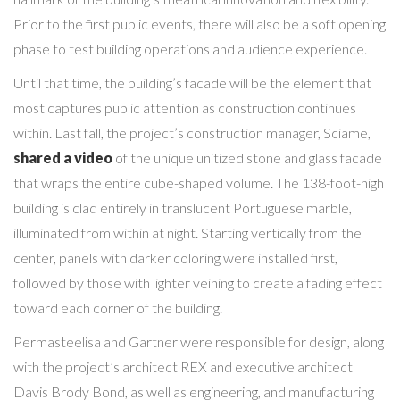
Prior to the first public events, there will also be a soft opening
phase to test building operations and audience experience.
Until that time, the building’s facade will be the element that
most captures public attention as construction continues
within. Last fall, the project’s construction manager, Sciame,
shared a video
of the unique unitized stone and glass facade
that wraps the entire cube-shaped volume. The 138-foot-high
building is clad entirely in translucent Portuguese marble,
illuminated from within at night. Starting vertically from the
center, panels with darker coloring were installed first,
followed by those with lighter veining to create a fading effect
toward each corner of the building.
Permasteelisa and Gartner were responsible for design, along
with the project’s architect REX and executive architect
Davis Brody Bond, as well as engineering, and manufacturing