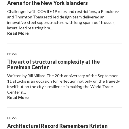
Arena for the New York Islanders
Challenged with COVID-19 rules and restrictions, a Populous-
and Thornton Tomasetti-led design team delivered an
innovative steel superstructure with long span roof trusses,
lateral load resisting bra...
Read More
NEWS
The art of structural complexity at the
Perelman Center
Written by Bill Millard The 20th anniversary of the September
11 attacks is an occasion for reflection not only on the tragedy
itself but on the city's resilience in making the World Trade
Center n...
Read More
NEWS
Architectural Record Remembers Kristen