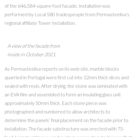
of the 646,584-square-foot facade. Installation was
performed by Local 580 tradespeople from Permasteelisa’s
regional affiliate Tower Installation.
A view of the facade from
inside in October 2021.
As Permasteelisa reports on its web site, marble blocks
quarried in Portugal were first cut into 12mm thick slices and
sealed with resin. After drying, the stone was laminated with
an EVA film and assembled to form an insulating glass unit
approximately 50mm thick. Each stone piece was
photographed and numbered to allow architects to
determine the panels’ final placement on the facade prior to
installation. The facade substructure was erected with 75-