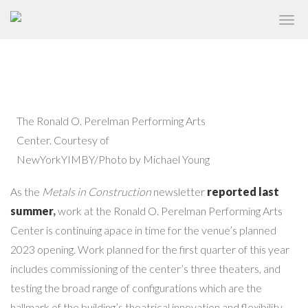
PERELMAN PERFORMING ARTS
✕
CENTER NEARS COMPLETION
The Ronald O. Perelman Performing Arts
Center. Courtesy of
NewYorkYIMBY/Photo by Michael Young
As the
Metals in Construction
newsletter
reported last
summer
,
work at the Ronald O. Perelman Performing Arts
Center is continuing apace in time for the venue’s planned
2023 opening. Work planned for the first quarter of this year
includes commissioning of the center’s three theaters, and
testing the broad range of configurations which are the
hallmark of the building’s theatrical innovation and flexibility.