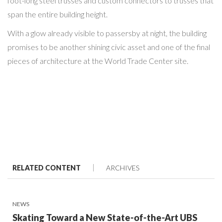
foot-long steel trusses and custom connectors to trusses that
span the entire building height.
With a glow already visible to passersby at night, the building
promises to be another shining civic asset and one of the final
pieces of architecture at the World Trade Center site.
RELATED CONTENT
ARCHIVES
NEWS
Skating Toward a New State-of-the-Art UBS