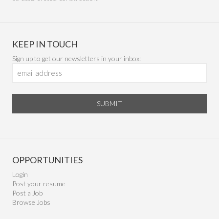
KEEP IN TOUCH
Sign up to get our newsletters in your inbox:
SUBMIT
OPPORTUNITIES
Login
Post your resume
Post a Job
Browse Jobs