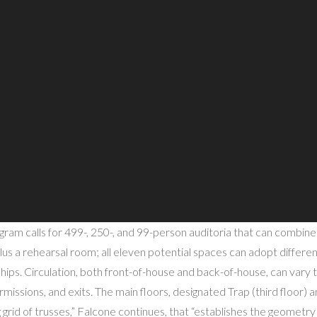
ram calls for 499-, 250-, and 99-person auditoria that can combin
lus a rehearsal room; all eleven potential spaces can adopt differe
hips. Circulation, both front-of-house and back-of-house, can vary t
rmissions, and exits. The main floors, designated Trap (third floor) a
 grid of trusses,” Falcone continues, that “establishes the geometry