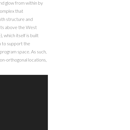
and glow from within by
 complex that
oth structure and
rests above the West
hich itself is built
em to support the
 program space. As such,
on-orthogonal locations,