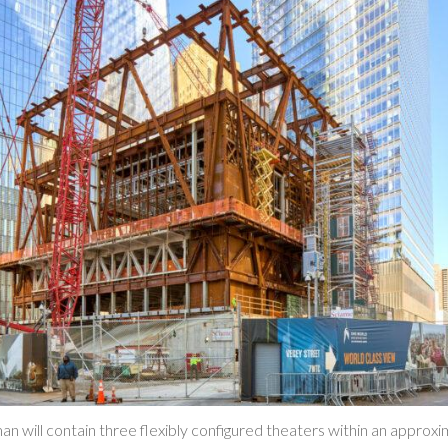
an will contain three flexibly configured theaters within an approx