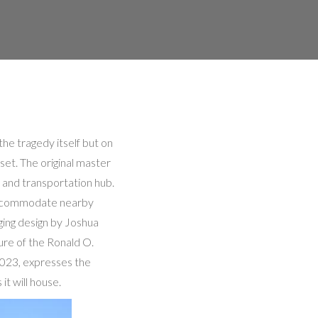
he tragedy itself but on
set. The original master
 and transportation hub.
 accommodate nearby
ging design by Joshua
ure of the Ronald O.
2023, expresses the
it will house.