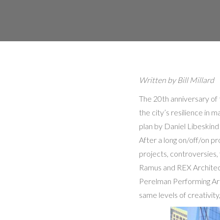
Written by Bill Millard
The 20th anniversary of 
the city’s resilience in
plan by Daniel Libeskind
After a long on/off/on 
projects, controversies,
Ramus and REX Architect
Perelman Performing Art
same levels of creativity,