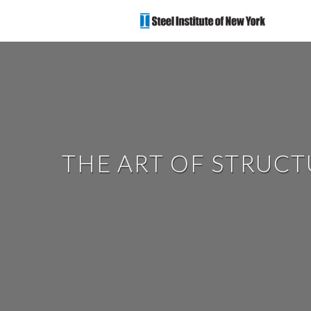
THE ART OF STRUC