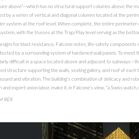
ucture above”—which has no structural support columns above the ma
ted by a series of vertical and diagonal columns located at the perim
der system at the roof level. When complete, the entire perimeter of
 system, with the trusses at the Trap/Play level serving as the bott
signs for blast resistance, Falcone notes; life-safety components su
tected by a surrounding system of hardened wall panels. To meet 
arly difficult in a space located above and adjacent to subways—the
ed structure supporting the walls, seating gallery, and roof of each 
s sound and vibration. The building’s combination of delicacy and ro
and expert union labor, make it, in Falcone’s view, “a Swiss watch, 
of REX