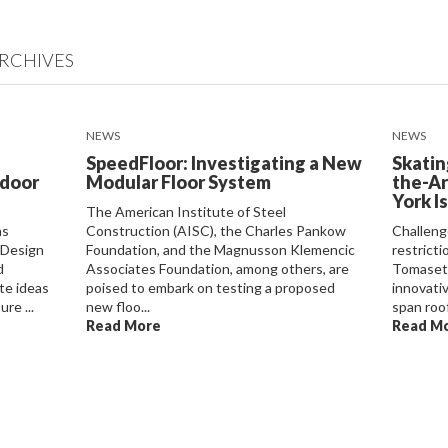
RCHIVES
NEWS
NEWS
SpeedFloor: Investigating a New
Skatin
ndoor
Modular Floor System
the-Ar
York I
The American Institute of Steel
as
Construction (AISC), the Charles Pankow
Challeng
 Design
Foundation, and the Magnusson Klemencic
restrict
d
Associates Foundation, among others, are
Tomasett
te ideas
poised to embark on testing a proposed
innovati
re ...
new floo...
span roof
Read More
Read M