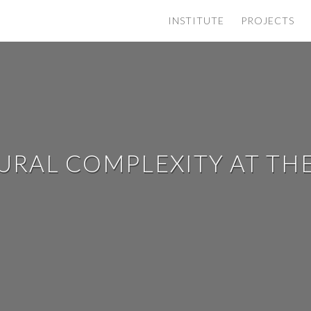
INSTITUTE
PROJECTS
TURAL COMPLEXITY AT TH