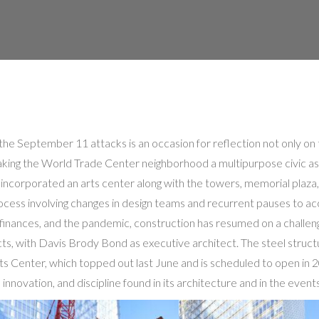
the September 11 attacks is an occasion for reflection not only on t
 making the World Trade Center neighborhood a multipurpose civic as
 incorporated an arts center along with the towers, memorial plaza,
process involving changes in design teams and recurrent pauses to
 finances, and the pandemic, construction has resumed on a challen
s, with Davis Brody Bond as executive architect. The steel struct
s Center, which topped out last June and is scheduled to open in 
 innovation, and discipline found in its architecture and in the events 