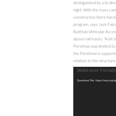
distinguished by a bi-dir
night. With the mass cant
construction there has b
program, says Jack Falco
Bathtub Vehicular Access
above rail tracks. “A bit 
Perelman was limited to 
the Perelman is supporte
relative to the structure
Video
Media error: Format(s
Player
Download File: https://siny.o