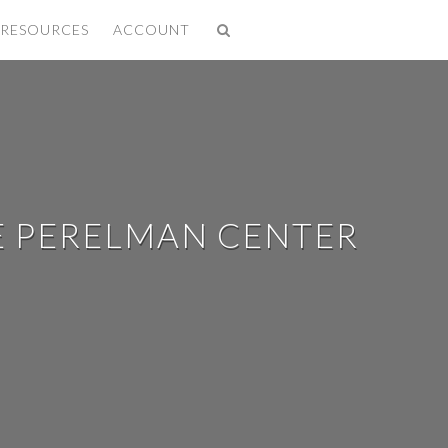
✕
RESOURCES
ACCOUNT
E PERELMAN CENTER