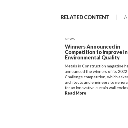
RELATED CONTENT
A
NEWS
Winners Announced in
Competition to Improve I
Environmental Quality
Metals in Construction magazine h
announced the winners of its 2022
Challenge competition, which aske
architects and engineers to genera
for an innovative curtain wall enclosu
Read More