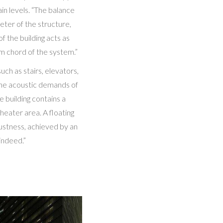
in levels. “The balance
eter of the structure,
 the building acts as
om chord of the system.”
ch as stairs, elevators,
the acoustic demands of
 building contains a
theater area. A floating
bustness, achieved by an
indeed.”