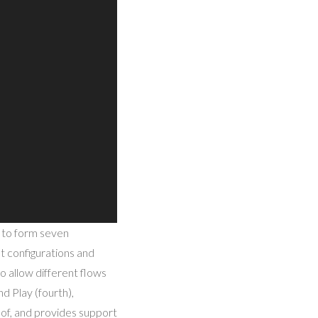
e to form seven
nt configurations and
o allow different flows
nd Play (fourth),
 of, and provides support