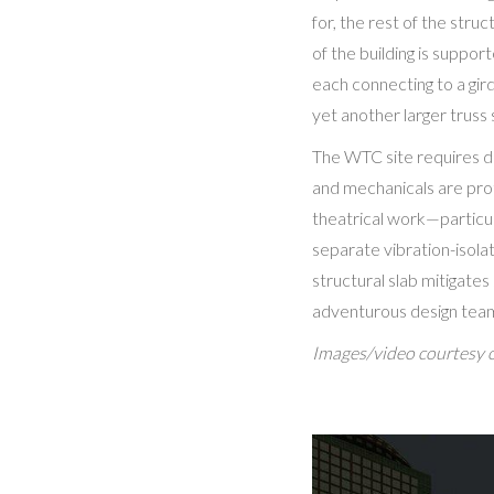
for, the rest of the str
of the building is suppor
each connecting to a gir
yet another larger truss
The WTC site requires de
and mechanicals are pro
theatrical work—particul
separate vibration-isolat
structural slab mitigate
adventurous design team 
Images/video courtesy 