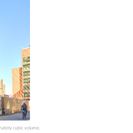
imately cubic volume,