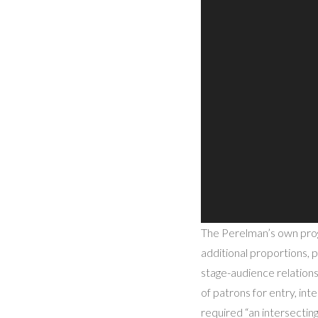
The Perelman’s own prog
additional proportions, p
stage-audience relations
of patrons for entry, inte
required “an intersecting