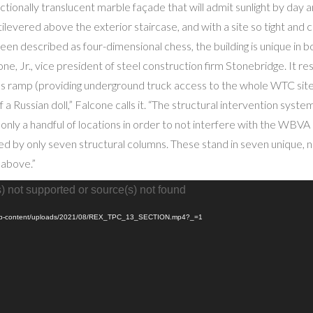
ectionally translucent marble façade that will admit sunlight by day 
ilevered above the exterior staircase, and with a site so tight and
een described as four-dimensional chess, the building is unique in b
ne, Jr., vice president of steel construction firm Stonebridge. It 
 ramp (providing underground truck access to the whole WTC site), w
of a Russian doll,” Falcone calls it. “The structural intervention syst
only a handful of locations in order to not interfere with the WBVA
d by only seven structural columns. These stand in seven unique, n
 above.”
) not supported or source(s) not found
rg/wp-content/uploads/2021/08/REX_TPC_13_SECTION.mp4?_=1