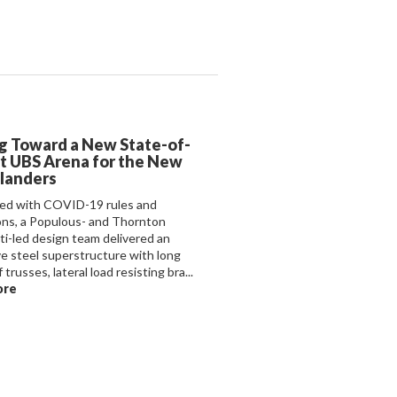
g Toward a New State-of-
t UBS Arena for the New
slanders
ed with COVID-19 rules and
ions, a Populous- and Thornton
i-led design team delivered an
ve steel superstructure with long
 trusses, lateral load resisting bra...
ore