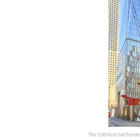
The 138-foot-tall Perelm