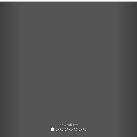
Previous
Nex
View full size