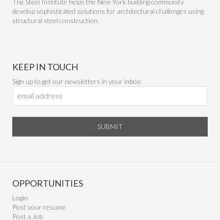
The Steel Institute helps the New York building community
develop sophisticated solutions for architectural challenges using
structural steel construction.
KEEP IN TOUCH
Sign up to get our newsletters in your inbox:
SUBMIT
OPPORTUNITIES
Login
Post your resume
Post a Job