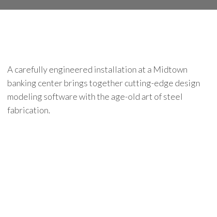
A carefully engineered installation at a Midtown
banking center brings together cutting-edge design
modeling software with the age-old art of steel
fabrication.