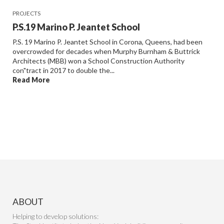
PROJECTS
P.S.19 Marino P. Jeantet School
P.S. 19 Marino P. Jeantet School in Corona, Queens, had been
overcrowded for decades when Murphy Burnham & Buttrick
Architects (MBB) won a School Construction Authority
con"tract in 2017 to double the...
Read More
ABOUT
Helping to develop solutions: