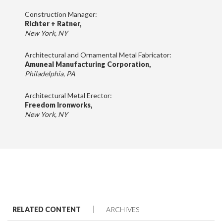
Construction Manager:
Richter + Ratner,
New York, NY
Architectural and Ornamental Metal Fabricator:
Amuneal Manufacturing Corporation,
Philadelphia, PA
Architectural Metal Erector:
Freedom Ironworks,
New York, NY
RELATED CONTENT
ARCHIVES