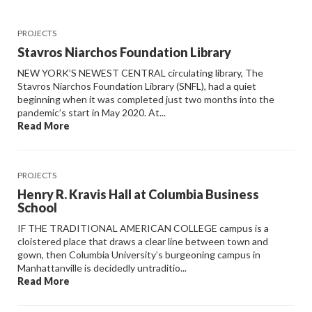
PROJECTS
Stavros Niarchos Foundation Library
NEW YORK’S NEWEST CENTRAL circulating library, The
Stavros Niarchos Foundation Library (SNFL), had a quiet
beginning when it was completed just two months into the
pandemic’s start in May 2020. At...
Read More
PROJECTS
Henry R. Kravis Hall at Columbia Business
School
IF THE TRADITIONAL AMERICAN COLLEGE campus is a
cloistered place that draws a clear line between town and
gown, then Columbia University’s burgeoning campus in
Manhattanville is decidedly untraditio...
Read More