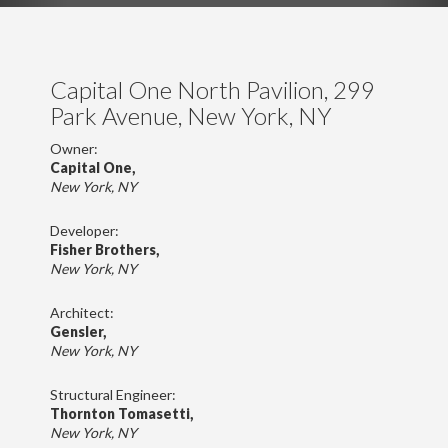
Capital One North Pavilion, 299
Park Avenue, New York, NY
Owner:
Capital One,
New York, NY
Developer:
Fisher Brothers,
New York, NY
Architect:
Gensler,
New York, NY
Structural Engineer:
Thornton Tomasetti,
New York, NY