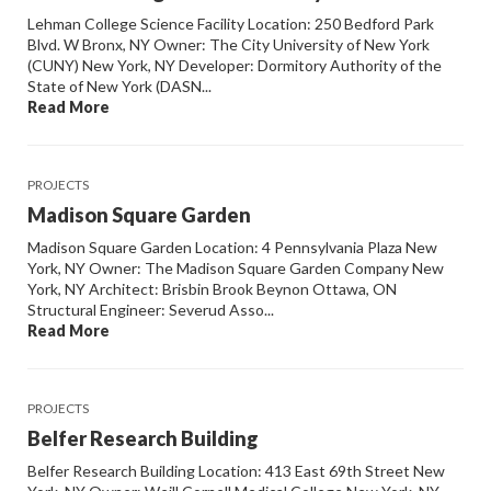
Lehman College Science Facility Location: 250 Bedford Park
Blvd. W Bronx, NY Owner: The City University of New York
(CUNY) New York, NY Developer: Dormitory Authority of the
State of New York (DASN...
Read More
PROJECTS
Madison Square Garden
Madison Square Garden Location: 4 Pennsylvania Plaza New
York, NY Owner: The Madison Square Garden Company New
York, NY Architect: Brisbin Brook Beynon Ottawa, ON
Structural Engineer: Severud Asso...
Read More
PROJECTS
Belfer Research Building
Belfer Research Building Location: 413 East 69th Street New