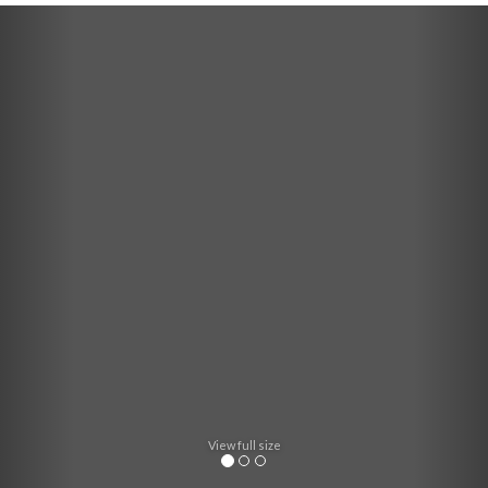
Previous
Nex
View full size