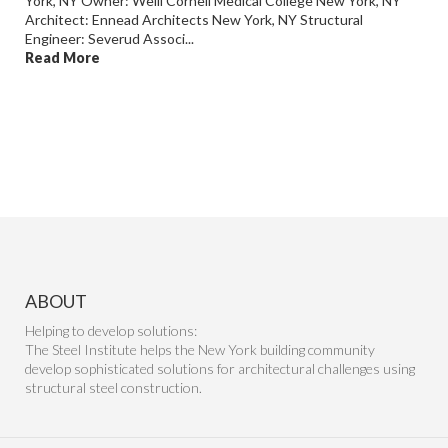
York, NY Owner: Weill Cornell Medical College New York, NY
Architect: Ennead Architects New York, NY Structural
Engineer: Severud Associ...
Read More
ABOUT
Helping to develop solutions:
The Steel Institute helps the New York building community
develop sophisticated solutions for architectural challenges using
structural steel construction.