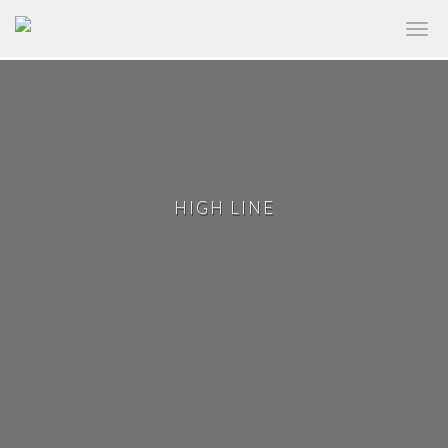
✕
HIGH LINE