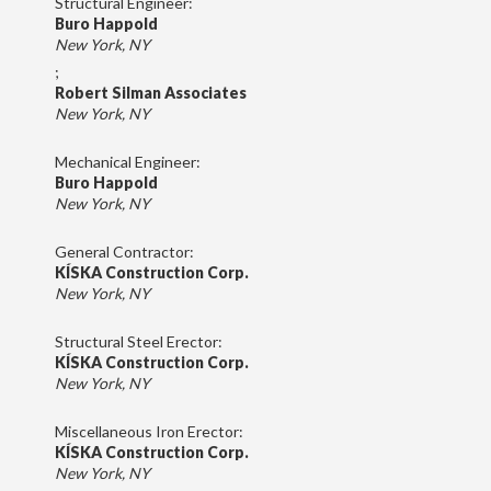
Structural Engineer:
Buro Happold
New York, NY
;
Robert Silman Associates
New York, NY
Mechanical Engineer:
Buro Happold
New York, NY
General Contractor:
KÍSKA Construction Corp.
New York, NY
Structural Steel Erector:
KÍSKA Construction Corp.
New York, NY
Miscellaneous Iron Erector:
KÍSKA Construction Corp.
New York, NY