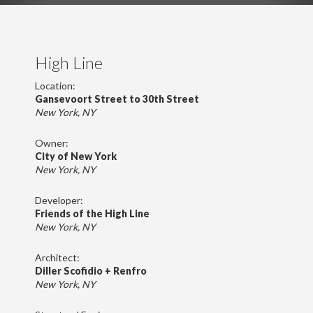
High Line
Location:
Gansevoort Street to 30th Street
New York, NY
Owner:
City of New York
New York, NY
Developer:
Friends of the High Line
New York, NY
Architect:
Diller Scofidio + Renfro
New York, NY