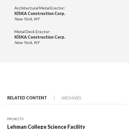
Architectural Metal Erector:
KÍSKA Construction Corp.
New York, NY
Metal Deck Erector:
KÍSKA Construction Corp.
New York, NY
RELATED CONTENT
ARCHIVES
PROJECTS
Lehman College Science Facility