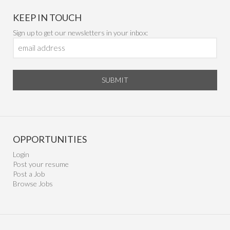
KEEP IN TOUCH
Sign up to get our newsletters in your inbox:
SUBMIT
OPPORTUNITIES
Login
Post your resume
Post a Job
Browse Jobs