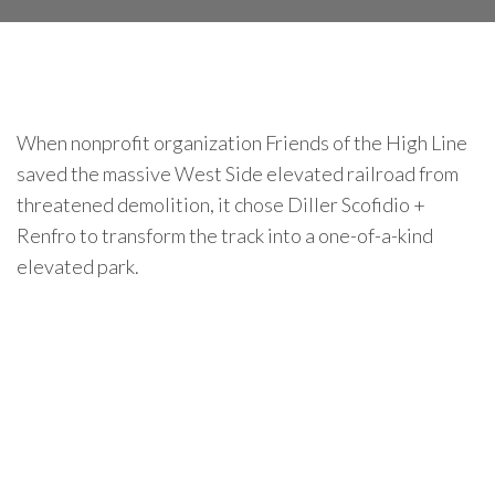
When nonprofit organization Friends of the High Line
saved the massive West Side elevated railroad from
threatened demolition, it chose Diller Scofidio +
Renfro to transform the track into a one-of-a-kind
elevated park.