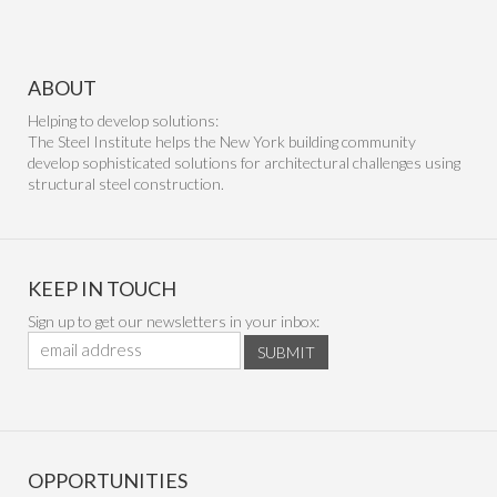
ABOUT
Helping to develop solutions:
The Steel Institute helps the New York building community
develop sophisticated solutions for architectural challenges using
structural steel construction.
KEEP IN TOUCH
Sign up to get our newsletters in your inbox:
SUBMIT
OPPORTUNITIES