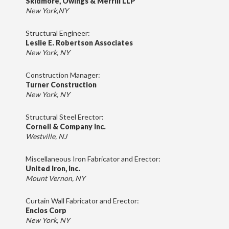
Skidmore, Owings & Merrill LLP
New York,NY
Structural Engineer:
Leslie E. Robertson Associates
New York, NY
Construction Manager:
Turner Construction
New York, NY
Structural Steel Erector:
Cornell & Company Inc.
Westville, NJ
Miscellaneous Iron Fabricator and Erector:
United Iron, Inc.
Mount Vernon, NY
Curtain Wall Fabricator and Erector:
Enclos Corp
New York, NY