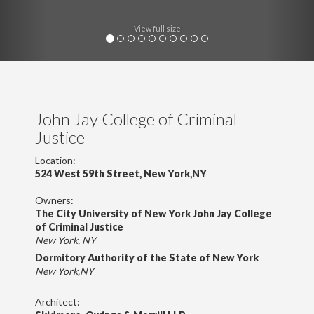
View full size
John Jay College of Criminal
Justice
Location:
524 West 59th Street, New York,NY
Owners:
The City University of New York John Jay College
of Criminal Justice
New York, NY
Dormitory Authority of the State of New York
New York,NY
Architect: