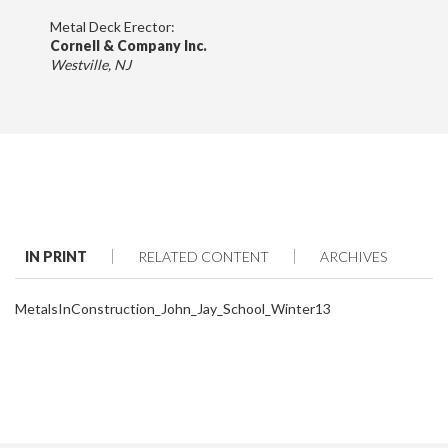
Metal Deck Erector:
Cornell & Company Inc.
Westville, NJ
IN PRINT
RELATED CONTENT
ARCHIVES
MetalsInConstruction_John_Jay_School_Winter13