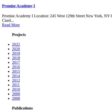
Promise Academy I
Promise Academy I Location: 245 West 129th Street New York, NY 
Ciard...
Read More
Projects
2022
2020
2019
2018
2017
2016
2015
2014
2012
2011
2010
2009
2008
Publications