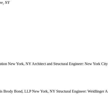
tre, NY
ion New York, NY Architect and Structural Engineer: New York City S
avis Brody Bond, LLP New York, NY Structural Engineer: Weidlinger 