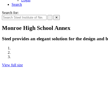
Login
Search
Search for:
✕
Monroe High School Annex
Steel provides an elegant solution for the design and
View full size