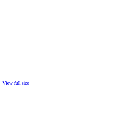
View full size