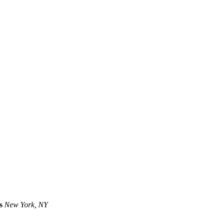
s
New York, NY