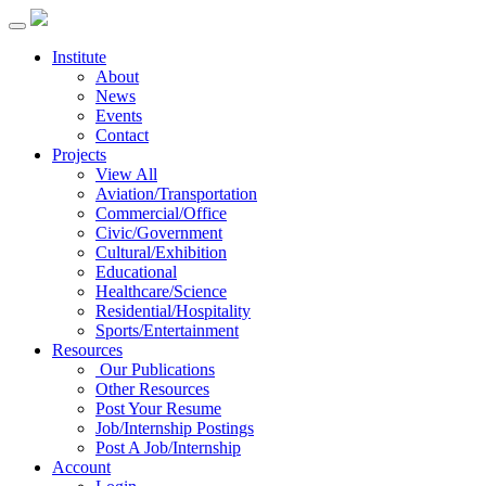
Institute
About
News
Events
Contact
Projects
View All
Aviation/Transportation
Commercial/Office
Civic/Government
Cultural/Exhibition
Educational
Healthcare/Science
Residential/Hospitality
Sports/Entertainment
Resources
Our Publications
Other Resources
Post Your Resume
Job/Internship Postings
Post A Job/Internship
Account