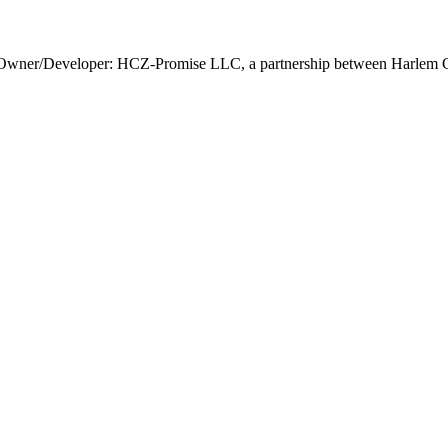
Owner/Developer: HCZ-Promise LLC, a partnership between Harlem Ch