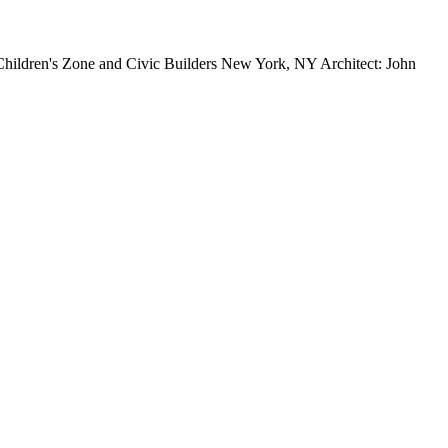
ildren's Zone and Civic Builders New York, NY Architect: John