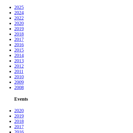
2025
2024
2022
2020
2019
2018
2017
2016
2015
2014
2013
2012
2011
2010
2009
2008
Events
2020
2019
2018
2017
2016