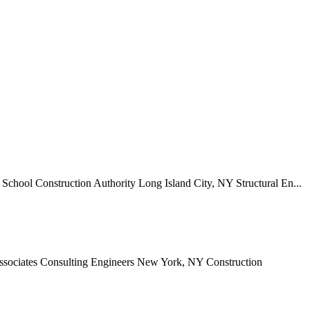
chool Construction Authority Long Island City, NY Structural En...
Associates Consulting Engineers New York, NY Construction