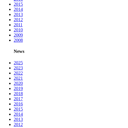
2015
2014
2013
2012
2011
2010
2009
2008
News
2025
2023
2022
2021
2020
2019
2018
2017
2016
2015
2014
2013
2012