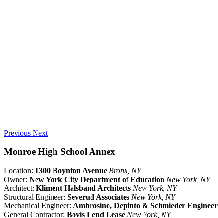
Previous
Next
Monroe High School Annex
Location:
1300 Boynton Avenue
Bronx, NY
Owner:
New York City Department of Education
New York, NY
Architect:
Kliment Halsband Architects
New York, NY
Structural Engineer:
Severud Associates
New York, NY
Mechanical Engineer:
Ambrosino, Depinto & Schmieder Engineer
General Contractor:
Bovis Lend Lease
New York, NY