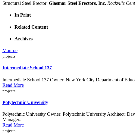
Structural Steel Erector:
Glasmar Steel Erectors, Inc.
Rockville Cen
In Print
Related Content
Archives
Monroe
projects
Intermediate School 137
Intermediate School 137 Owner: New York City Department of Educat
Read More
projects
Polytechnic University
Polytechnic University Owner: Polytechnic University Architect: D
Manager...
Read More
projects