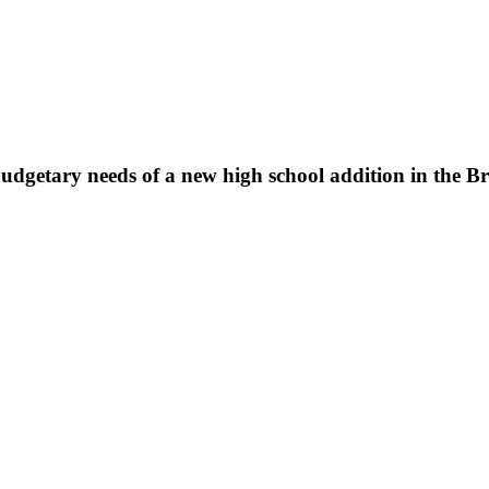
 budgetary needs of a new high school addition in the B