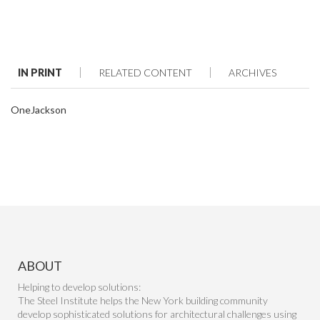
IN PRINT
RELATED CONTENT
ARCHIVES
OneJackson
ABOUT
Helping to develop solutions:
The Steel Institute helps the New York building community
develop sophisticated solutions for architectural challenges using