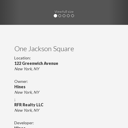
View full size
One Jackson Square
Location:
122 Greenwich Avenue
New York, NY
Owner:
Hines
New York, NY
;
RFR Realty LLC
New York, NY
Developer: