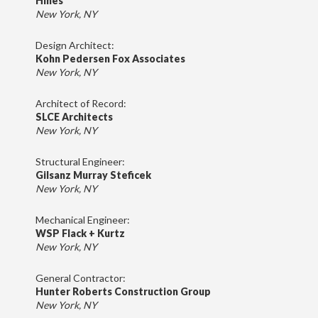
Hines
New York, NY
Design Architect:
Kohn Pedersen Fox Associates
New York, NY
Architect of Record:
SLCE Architects
New York, NY
Structural Engineer:
Gilsanz Murray Steficek
New York, NY
Mechanical Engineer:
WSP Flack + Kurtz
New York, NY
General Contractor:
Hunter Roberts Construction Group
New York, NY