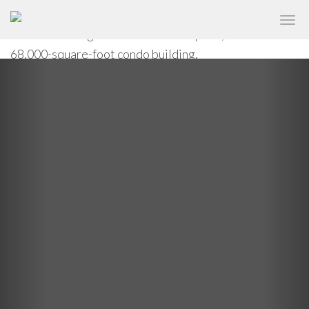
An undulating curtain wall brings kaleidoscope eyes to
✕
ONE JACKSON SQUARE
the West Village at One Jackson Square, a new
68,000-square-foot condo building.
Previous
Nex