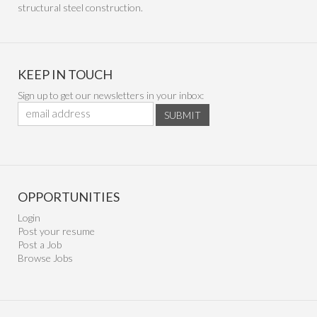
structural steel construction.
KEEP IN TOUCH
Sign up to get our newsletters in your inbox:
SUBMIT
OPPORTUNITIES
Login
Post your resume
Post a Job
Browse Jobs