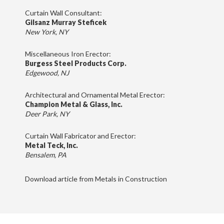
Curtain Wall Consultant:
Gilsanz Murray Steficek
New York, NY
Miscellaneous Iron Erector:
Burgess Steel Products Corp.
Edgewood, NJ
Architectural and Ornamental Metal Erector:
Champion Metal & Glass, Inc.
Deer Park, NY
Curtain Wall Fabricator and Erector:
Metal Teck, Inc.
Bensalem, PA
Download article from Metals in Construction