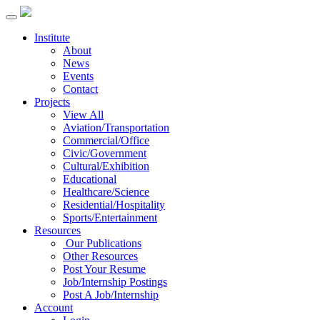
Institute
About
News
Events
Contact
Projects
View All
Aviation/Transportation
Commercial/Office
Civic/Government
Cultural/Exhibition
Educational
Healthcare/Science
Residential/Hospitality
Sports/Entertainment
Resources
Our Publications
Other Resources
Post Your Resume
Job/Internship Postings
Post A Job/Internship
Account