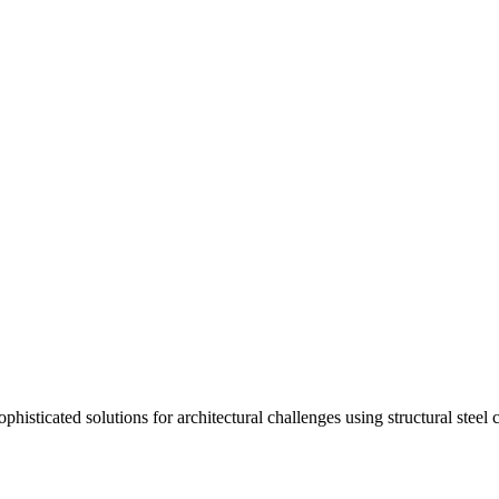
isticated solutions for architectural challenges using structural steel 