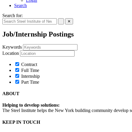
Login
Search
Search for:
✕
Job/Internship Postings
Keywords
Location
Contract
Full Time
Internship
Part Time
ABOUT
Helping to develop solutions:
The Steel Institute helps the New York building community develop soph
KEEP IN TOUCH