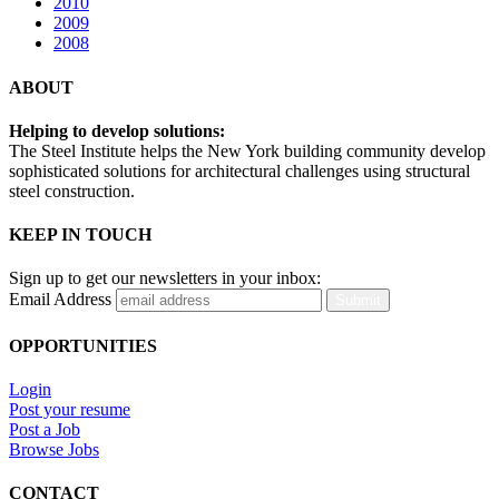
2010
2009
2008
ABOUT
Helping to develop solutions:
The Steel Institute helps the New York building community develop
sophisticated solutions for architectural challenges using structural
steel construction.
KEEP IN TOUCH
Sign up to get our newsletters in your inbox:
Email Address
Submit
OPPORTUNITIES
Login
Post your resume
Post a Job
Browse Jobs
CONTACT