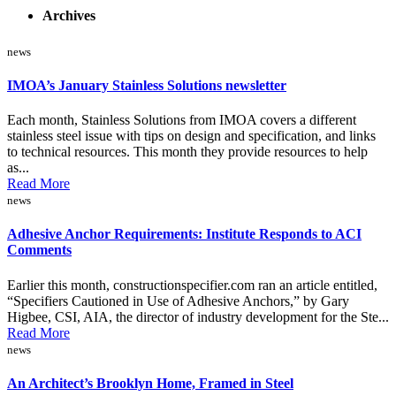
Archives
news
IMOA’s January Stainless Solutions newsletter
Each month, Stainless Solutions from IMOA covers a different
stainless steel issue with tips on design and specification, and links
to technical resources. This month they provide resources to help
as...
Read More
news
Adhesive Anchor Requirements: Institute Responds to ACI
Comments
Earlier this month, constructionspecifier.com ran an article entitled,
“Specifiers Cautioned in Use of Adhesive Anchors,” by Gary
Higbee, CSI, AIA, the director of industry development for the Ste...
Read More
news
An Architect’s Brooklyn Home, Framed in Steel