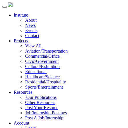
Institute
About
News
Events
Contact
Projects
View All
Aviation/Transportation
Commercial/Office
Civic/Government
Cultural/Exhibition
Educational
Healthcare/Science
Residential/Hospitality
Sports/Entertainment
Resources
Our Publications
Other Resources
Post Your Resume
Job/Internship Postings
Post A Job/Internship
Account