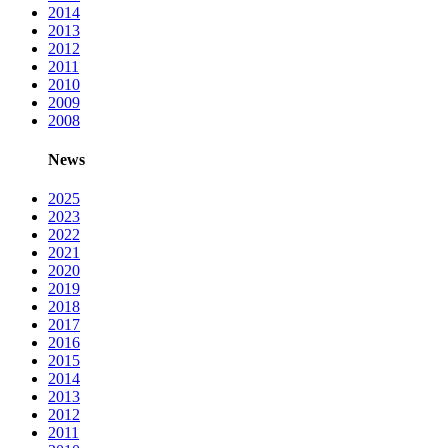
2014
2013
2012
2011
2010
2009
2008
News
2025
2023
2022
2021
2020
2019
2018
2017
2016
2015
2014
2013
2012
2011