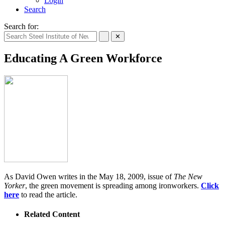
Login
Search
Search for:
✕
Educating A Green Workforce
As David Owen writes in the May 18, 2009, issue of
The New
Yorker
, the green movement is spreading among ironworkers.
Click
here
to read the article.
Related Content