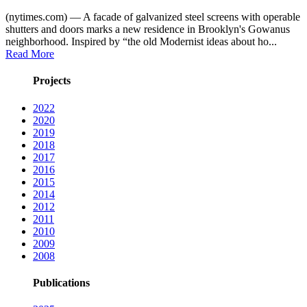
(nytimes.com) — A facade of galvanized steel screens with operable
shutters and doors marks a new residence in Brooklyn's Gowanus
neighborhood. Inspired by “the old Modernist ideas about ho...
Read More
Projects
2022
2020
2019
2018
2017
2016
2015
2014
2012
2011
2010
2009
2008
Publications