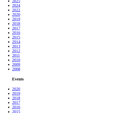
2025
2024
2022
2020
2019
2018
2017
2016
2015
2014
2013
2012
2011
2010
2009
2008
Events
2020
2019
2018
2017
2016
2015