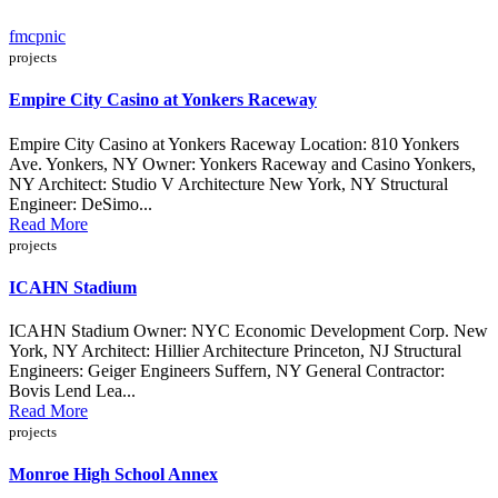
fmcpnic
projects
Empire City Casino at Yonkers Raceway
Empire City Casino at Yonkers Raceway Location: 810 Yonkers
Ave. Yonkers, NY Owner: Yonkers Raceway and Casino Yonkers,
NY Architect: Studio V Architecture New York, NY Structural
Engineer: DeSimo...
Read More
projects
ICAHN Stadium
ICAHN Stadium Owner: NYC Economic Development Corp. New
York, NY Architect: Hillier Architecture Princeton, NJ Structural
Engineers: Geiger Engineers Suffern, NY General Contractor:
Bovis Lend Lea...
Read More
projects
Monroe High School Annex