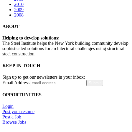
2010
2009
2008
ABOUT
Helping to develop solutions:
The Steel Institute helps the New York building community develop
sophisticated solutions for architectural challenges using structural
steel construction.
KEEP IN TOUCH
Sign up to get our newsletters in your inbox:
Email Address
Submit
OPPORTUNITIES
Login
Post your resume
Post a Job
Browse Jobs