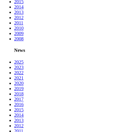
2015
2014
2013
2012
2011
2010
2009
2008
News
2025
2023
2022
2021
2020
2019
2018
2017
2016
2015
2014
2013
2012
2011