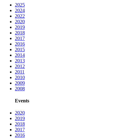
2025
2024
2022
2020
2019
2018
2017
2016
2015
2014
2013
2012
2011
2010
2009
2008
Events
2020
2019
2018
2017
2016