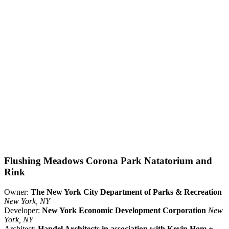
Flushing Meadows Corona Park Natatorium and
Rink
Owner:
The New York City Department of Parks & Recreation
New York, NY
Developer:
New York Economic Development Corporation
New
York, NY
Architect:
Handel Architects in association with Kevin Hom +