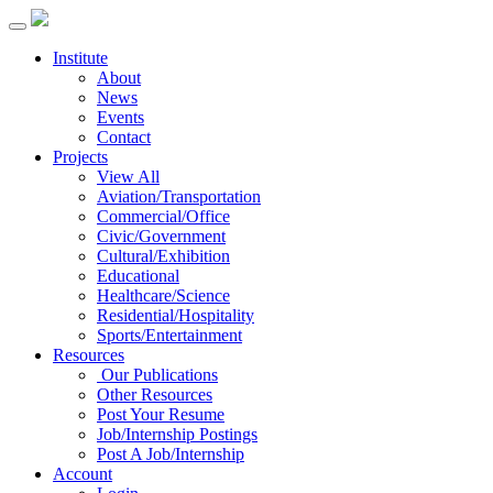
Institute
About
News
Events
Contact
Projects
View All
Aviation/Transportation
Commercial/Office
Civic/Government
Cultural/Exhibition
Educational
Healthcare/Science
Residential/Hospitality
Sports/Entertainment
Resources
Our Publications
Other Resources
Post Your Resume
Job/Internship Postings
Post A Job/Internship
Account