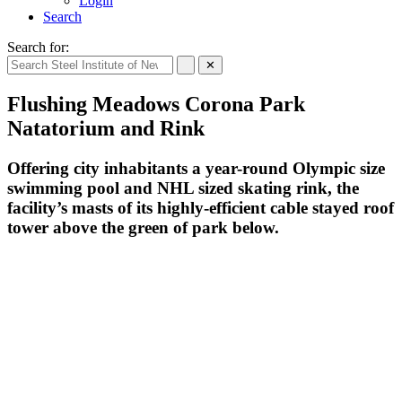
Login
Search
Search for:
✕
Flushing Meadows Corona Park
Natatorium and Rink
Offering city inhabitants a year-round Olympic size
swimming pool and NHL sized skating rink, the
facility’s masts of its highly-efficient cable stayed roof
tower above the green of park below.