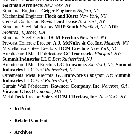
Goldman Architects
New York, NY
Structural Engineer:
Geiger Engineers
Suffern, NY
Mechanical Engineer:
Flack and Kurtz
New York, NY
General Contractor:
Bovis Lend Lease
New York, NY
Structural Steel Fabricators:
MRP South
Plainfield, NJ
;
ADF
Montreal, Quebec, CA
Structural Steel Erector:
DCM Erectors
New York, NY
Pre-cast Concrete Erector:
A.J. McNulty & Co. Inc.
Maspeth, NY
Miscellaneous Steel Erectors:
DCM Erectors
New York, NY
Architectural Metal Fabricators:
GC Ironworks
Elmsford, NY
;
Summit Industries LLC
East Ruthersford, NJ
Architectural Metal Erectors:
GC Ironworks
Elmsford, NY
;
Summit
Industries LLC
East Ruthersford, NJ
Ornamental Metal Erectors:
GC Ironworks
Elmsford, NY
;
Summit
Industries LLC
East Ruthersford, NJ
Curtain Wall Fabricators:
Kawneer Company, Inc.
Norcross, GA
;
Viracon Glass
Owatonna, MN
Metal Deck Erector:
Solera/DCM ERectors, Inc.
New York, NY
In Print
Related Content
Archives