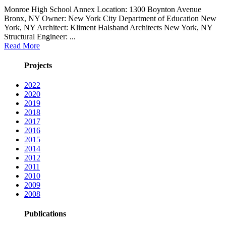
Monroe High School Annex Location: 1300 Boynton Avenue
Bronx, NY Owner: New York City Department of Education New
York, NY Architect: Kliment Halsband Architects New York, NY
Structural Engineer: ...
Read More
Projects
2022
2020
2019
2018
2017
2016
2015
2014
2012
2011
2010
2009
2008
Publications