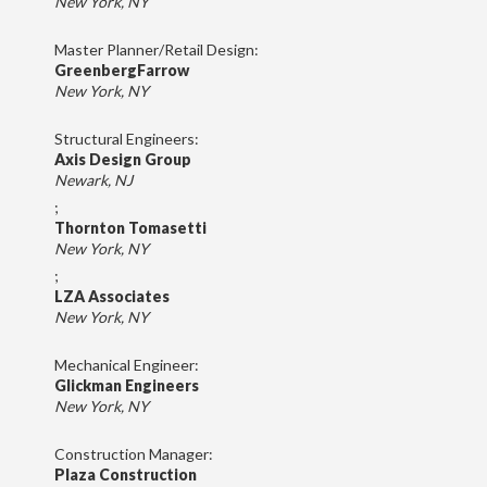
New York, NY
Master Planner/Retail Design:
GreenbergFarrow
New York, NY
Structural Engineers:
Axis Design Group
Newark, NJ
;
Thornton Tomasetti
New York, NY
;
LZA Associates
New York, NY
Mechanical Engineer:
Glickman Engineers
New York, NY
Construction Manager:
Plaza Construction