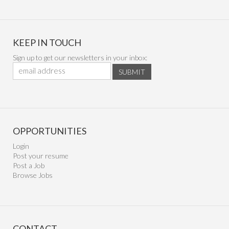
KEEP IN TOUCH
Sign up to get our newsletters in your inbox:
SUBMIT
OPPORTUNITIES
Login
Post your resume
Post a Job
Browse Jobs
CONTACT