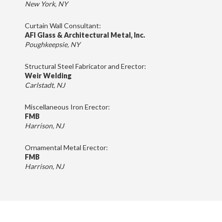
New York, NY
Curtain Wall Consultant:
AFI Glass & Architectural Metal, Inc.
Poughkeepsie, NY
Structural Steel Fabricator and Erector:
Weir Welding
Carlstadt, NJ
Miscellaneous Iron Erector:
FMB
Harrison, NJ
Ornamental Metal Erector:
FMB
Harrison, NJ