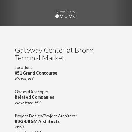
View full size
Gateway Center at Bronx
Terminal Market
Location:
851 Grand Concourse
Bronx, NY
Owner/Developer:
Related Companies
New York, NY
Project Design/Project Architect:
BBG-BBGM Architects
<br/>