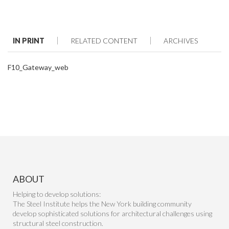
IN PRINT
RELATED CONTENT
ARCHIVES
F10_Gateway_web
ABOUT
Helping to develop solutions:
The Steel Institute helps the New York building community
develop sophisticated solutions for architectural challenges using
structural steel construction.