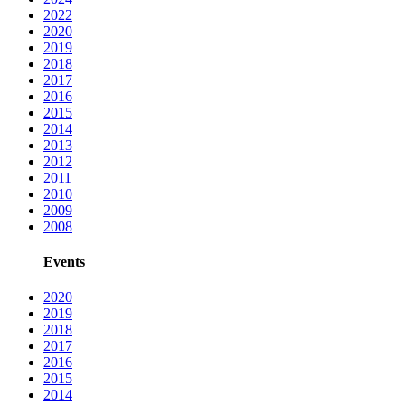
2022
2020
2019
2018
2017
2016
2015
2014
2013
2012
2011
2010
2009
2008
Events
2020
2019
2018
2017
2016
2015
2014