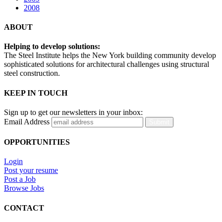
2008
ABOUT
Helping to develop solutions:
The Steel Institute helps the New York building community develop
sophisticated solutions for architectural challenges using structural
steel construction.
KEEP IN TOUCH
Sign up to get our newsletters in your inbox:
Email Address
Submit
OPPORTUNITIES
Login
Post your resume
Post a Job
Browse Jobs
CONTACT