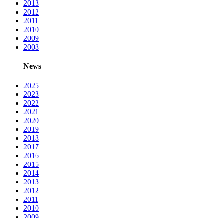
2013
2012
2011
2010
2009
2008
News
2025
2023
2022
2021
2020
2019
2018
2017
2016
2015
2014
2013
2012
2011
2010
2009