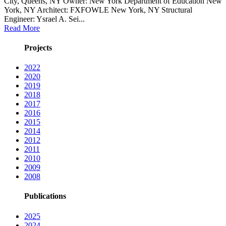
City, Queens, NY Owner: New York Department of Education New
York, NY Architect: FXFOWLE New York, NY Structural
Engineer: Ysrael A. Sei...
Read More
Projects
2022
2020
2019
2018
2017
2016
2015
2014
2012
2011
2010
2009
2008
Publications
2025
2024