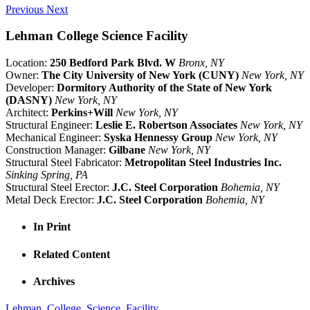
Previous
Next
Lehman College Science Facility
Location:
250 Bedford Park Blvd. W
Bronx, NY
Owner:
The City University of New York (CUNY)
New York, NY
Developer:
Dormitory Authority of the State of New York
(DASNY)
New York, NY
Architect:
Perkins+Will
New York, NY
Structural Engineer:
Leslie E. Robertson Associates
New York, NY
Mechanical Engineer:
Syska Hennessy Group
New York, NY
Construction Manager:
Gilbane
New York, NY
Structural Steel Fabricator:
Metropolitan Steel Industries Inc.
Sinking Spring, PA
Structural Steel Erector:
J.C. Steel Corporation
Bohemia, NY
Metal Deck Erector:
J.C. Steel Corporation
Bohemia, NY
In Print
Related Content
Archives
Lehman_College_Science_Facility