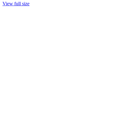
View full size