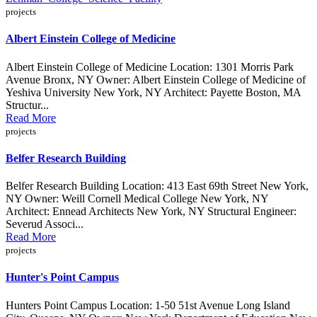
projects
Albert Einstein College of Medicine
Albert Einstein College of Medicine Location: 1301 Morris Park
Avenue Bronx, NY Owner: Albert Einstein College of Medicine of
Yeshiva University New York, NY Architect: Payette Boston, MA
Structur...
Read More
projects
Belfer Research Building
Belfer Research Building Location: 413 East 69th Street New York,
NY Owner: Weill Cornell Medical College New York, NY
Architect: Ennead Architects New York, NY Structural Engineer:
Severud Associ...
Read More
projects
Hunter's Point Campus
Hunters Point Campus Location: 1-50 51st Avenue Long Island