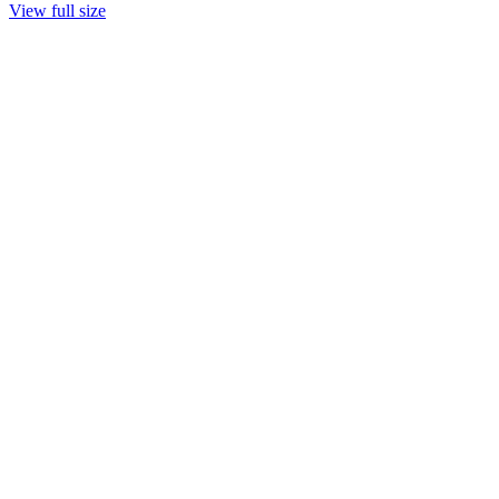
View full size