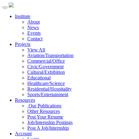
Institute
About
News
Events
Contact
Projects
View All
Aviation/Transportation
Commercial/Office
Civic/Government
Cultural/Exhibition
Educational
Healthcare/Science
Residential/Hospitality
Sports/Entertainment
Resources
Our Publications
Other Resources
Post Your Resume
Job/Internship Postings
Post A Job/Internship
Account