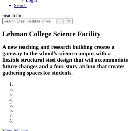
Login
Search
Search for:
✕
Lehman College Science Facility
A new teaching and research building creates a
gateway to the school’s science campus with a
flexible structural steel design that will accommodate
future changes and a four-story atrium that creates
gathering spaces for students.
View full size