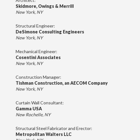
Architect:
Skidmore, Owings & Merrill
New York, NY
Structural Engineer:
DeSimone Consulting Engineers
New York, NY
Mechanical Engineer:
Cosentini Associates
New York, NY
Construction Manager:
Tishman Construction, an AECOM Company
New York, NY
Curtain Wall Consultant:
Gamma USA
New Rochelle, NY
Structural Steel Fabricator and Erector:
Metropolitan Walters LLC