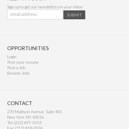
Sign up to get our newsletters in your inbox:
SUBMIT
OPPORTUNITIES
Login
Post your resume
Post a Job
Browse Jobs
CONTACT
270 Madison Avenue, Suite 401
New York, NY 10016
Tel: (212) 697-5553
Fax: (212) 818-0976