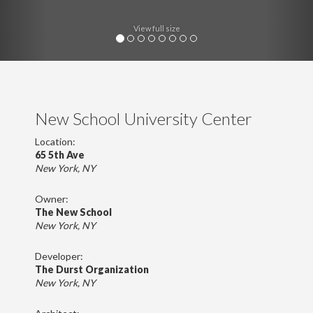
View full size
New School University Center
Location:
65 5th Ave
New York, NY
Owner:
The New School
New York, NY
Developer:
The Durst Organization
New York, NY