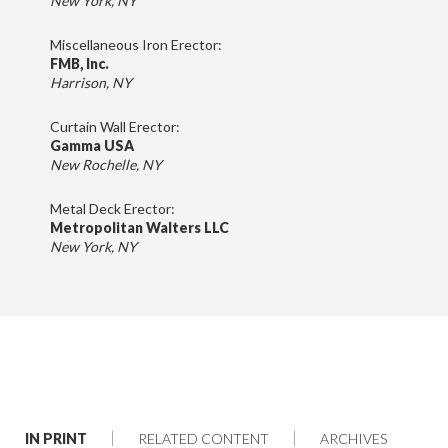
New York, NY
Miscellaneous Iron Erector:
FMB, Inc.
Harrison, NY
Curtain Wall Erector:
Gamma USA
New Rochelle, NY
Metal Deck Erector:
Metropolitan Walters LLC
New York, NY
IN PRINT
RELATED CONTENT
ARCHIVES