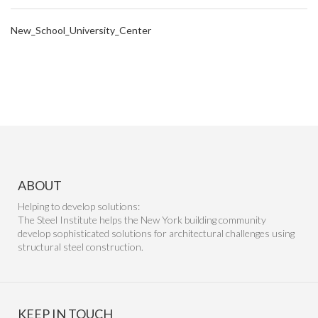
New_School_University_Center
ABOUT
Helping to develop solutions:
The Steel Institute helps the New York building community
develop sophisticated solutions for architectural challenges using
structural steel construction.
KEEP IN TOUCH