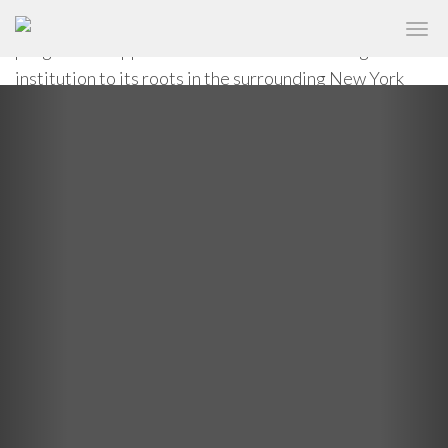
circulation system, reflecting The New School’s
✕
NEW SCHOOL UNIVERSITY CENTER
progressive approach to education and linking the
institution to its roots in the surrounding New York
Previous
Nex
neighborhoods.